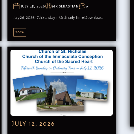
JULY 25, 2026
MR SEBASTIAN
0
July 26, 2026 17th Sunday in Ordinarly TimeDownload
2026
JULY 12, 2026