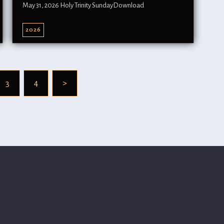
May 31, 2026 Holy Trinity SundayDownload
2026
3
4
>