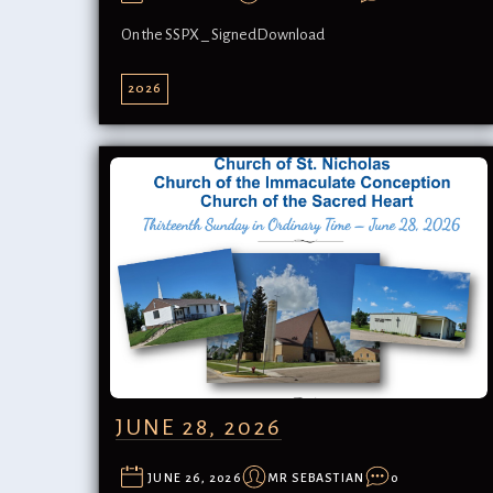
On the SSPX _ SignedDownload
2026
JUNE 28, 2026
JUNE 26, 2026
MR SEBASTIAN
0