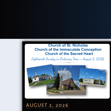
AUGUST 2, 2026