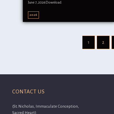
June 7, 2026Download
2026
1
2
CONTACT US
(St. Nicholas, Immaculate Conception,
Sacred Heart)