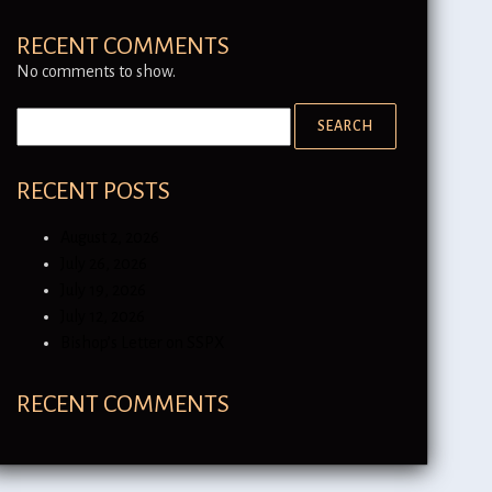
RECENT COMMENTS
No comments to show.
RECENT POSTS
August 2, 2026
July 26, 2026
July 19, 2026
July 12, 2026
Bishop’s Letter on SSPX
RECENT COMMENTS