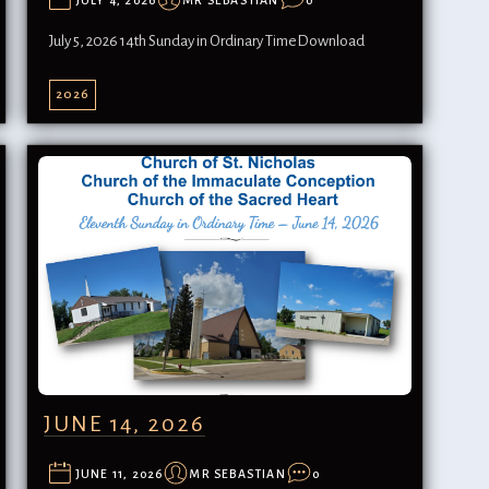
JULY 4, 2026
MR SEBASTIAN
0
July 5, 2026 14th Sunday in Ordinary TimeDownload
2026
JUNE 14, 2026
JUNE 11, 2026
MR SEBASTIAN
0