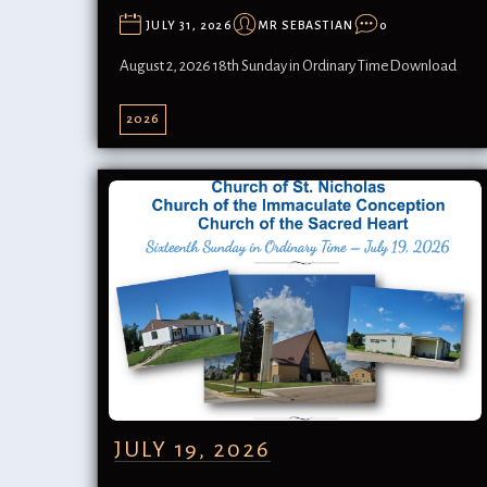
JULY 31, 2026
MR SEBASTIAN
0
August 2, 2026 18th Sunday in Ordinary TimeDownload
2026
JULY 19, 2026