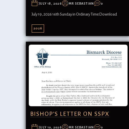
JULY 18, 2026
MR SEBASTIAN
0
July 19, 2026 16th Sunday in Ordinary TimeDownload
2026
BISHOP’S LETTER ON SSPX
JULY 10, 2026
MR SEBASTIAN
0