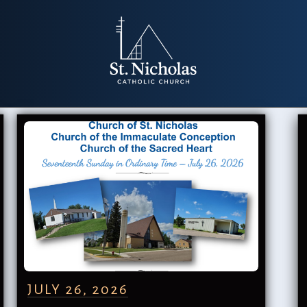
JULY 26, 2026