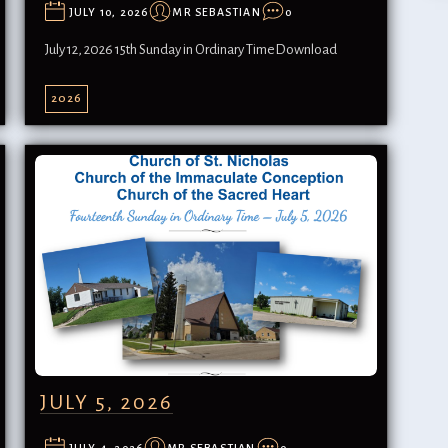
JULY 10, 2026
MR SEBASTIAN
0
July 12, 2026 15th Sunday in Ordinary TimeDownload
2026
JULY 5, 2026