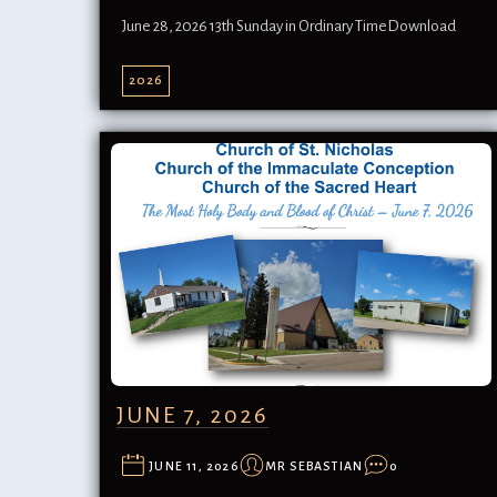
June 28, 2026 13th Sunday in Ordinary TimeDownload
2026
JUNE 7, 2026
JUNE 11, 2026
MR SEBASTIAN
0