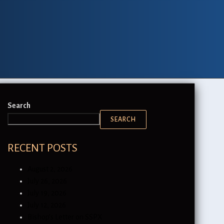
Search
SEARCH
RECENT POSTS
August 2, 2026
July 26, 2026
July 19, 2026
July 12, 2026
Bishop’s Letter on SSPX