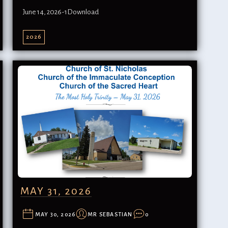
June 14, 2026-1Download
2026
MAY 31, 2026
MAY 30, 2026
MR SEBASTIAN
0